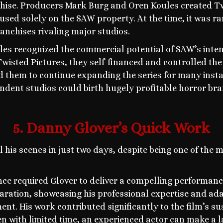
hise. Producers Mark Burg and Oren Koules created Tw
used solely on the SAW property. At the time, it was r
anchises rivaling major studios.
es recognized the commercial potential of SAW’s inten
wisted Pictures, they self-financed and controlled the
d them to continue expanding the series for many inst
ndent studios could birth hugely profitable horror br
5. Danny Glover’s Quick Work
 his scenes in just two days, despite being one of the 
nce required Glover to deliver a compelling performance
aration, showcasing his professional expertise and adap
ent. His work contributed significantly to the film’s 
n with limited time, an experienced actor can make a l