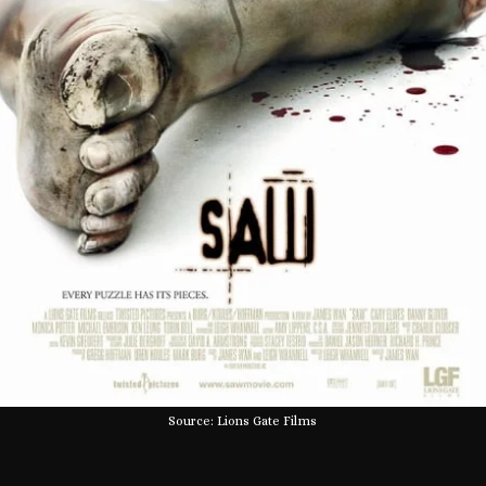
Source: Lions Gate Films