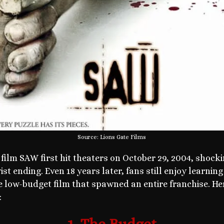
Source: Lions Gate Films
 film SAW first hit theaters on October 29, 2004, shocki
t ending. Even 18 years later, fans still enjoy learnin
e low-budget film that spawned an entire franchise. Her
: