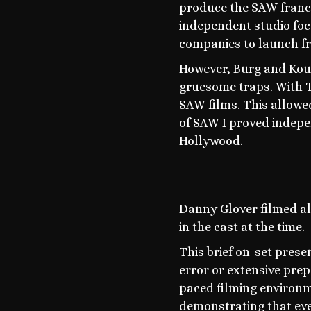
produce the SAW franc
independent studio foc
companies to launch fr
However, Burg and Koul
gruesome traps. With T
SAW films. This allowe
of SAW I proved indepe
Hollywood.
Danny Glover filmed all
in the cast at the time.
This brief on-set prese
error or extensive prep
paced filming environm
demonstrating that eve