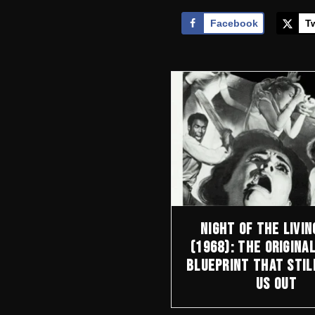
Facebook
Tw
Night of the Livin
(1968): The Origina
Blueprint That Stil
Us Out