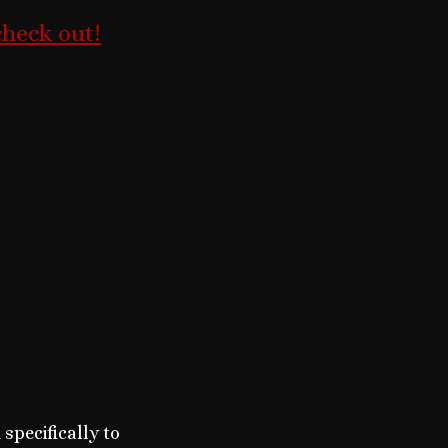
check out!
pecifically to