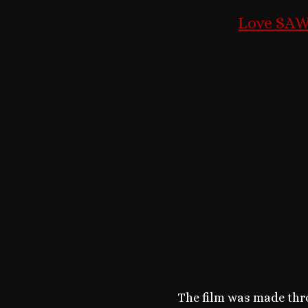
Love SAW?
The film was made thro