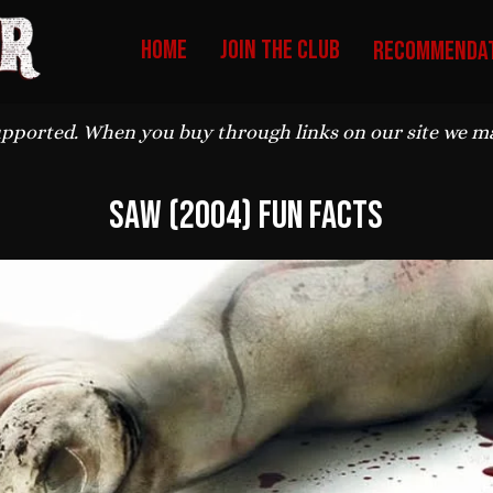
HOME
Join The Club
Recommendat
upported. When you buy through links on our site we may
Saw (2004) Fun Facts