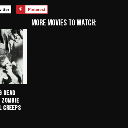
itter
Pinterest
More Movies to watch:
g Dead
l Zombie
l Creeps