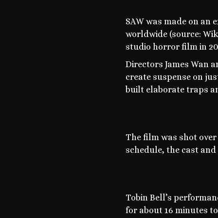
SAW was made on an ext
worldwide (source: Wiki
studio horror film in 2
Directors James Wan and
create suspense on just 
built elaborate traps 
The film was shot over
schedule, the cast and
Tobin Bell’s performanc
for about 16 minutes to