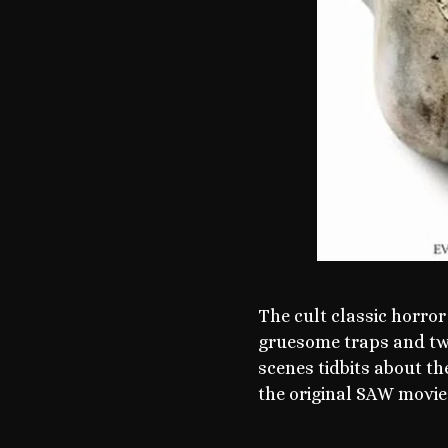
The cult classic horror
gruesome traps and twis
scenes tidbits about th
the original SAW movie