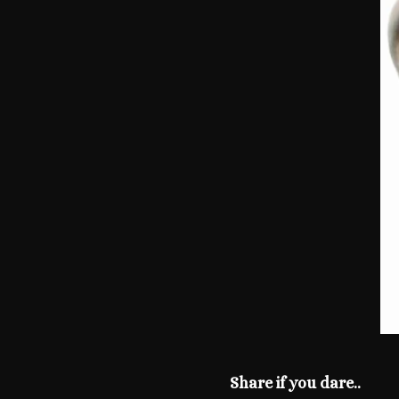
Share if you dare..