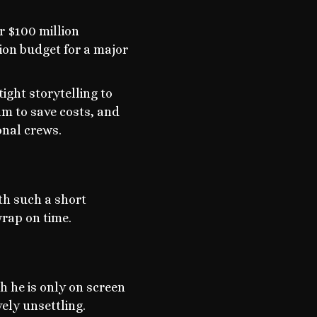
r $100 million
tion budget for a major
ight storytelling to
ilm to save costs, and
onal crews.
th such a short
wrap on time.
h he is only on screen
vely unsettling.