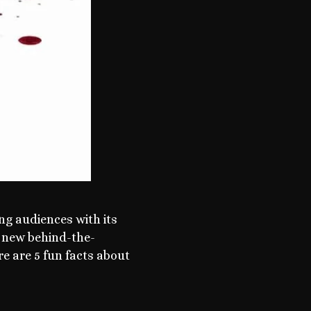
ng audiences with its
g new behind-the-
e are 5 fun facts about