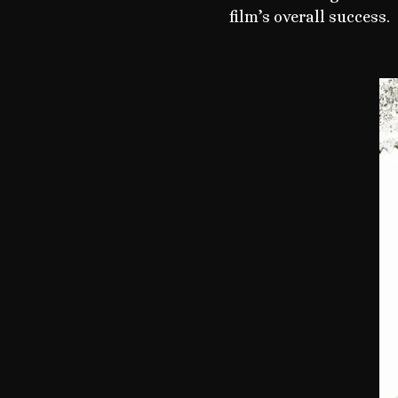
film’s overall success.