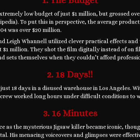
1. The Budget
remely low budget of just $1 million, but grossed ove
pedia). To put this in perspective, the average produc
004 was over $20 million.
 Leigh Whannell utilized clever practical effects and t
$1 million. They shot the film digitally instead of on f
and sets themselves when they couldn’t afford professi
2. 18 Days!!
 just 18 days in a disused warehouse in Los Angeles. Wi
 crew worked long hours under difficult conditions to 
3. 16 Minutes
e as the mysterious Jigsaw killer became iconic, thoug
tal. His menacing voiceovers and glimpses were effecti