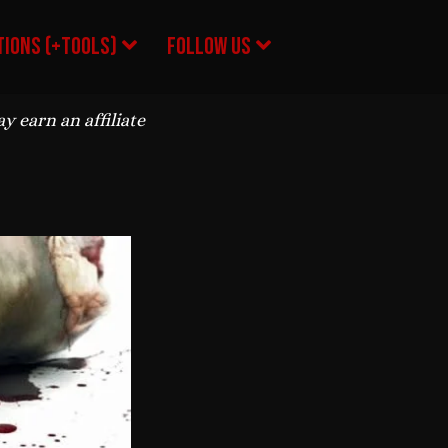
ions (+Tools)
Follow Us
 earn an affiliate