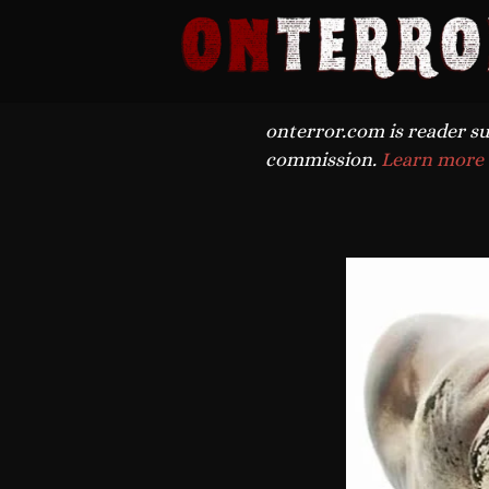
onterror.com is reader s
commission.
Learn more