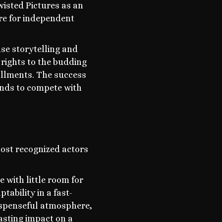
isted Pictures as an
are for independent
se storytelling and
 rights to the budding
allments. The success
ands to compete with
most recognized actors
 with little room for
tability in a fast-
suspenseful atmosphere,
asting impact on a