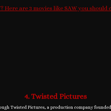
 Here are 3 movies like SAW you should 
4. Twisted Pictures
ugh Twisted Pictures, a production company founded s